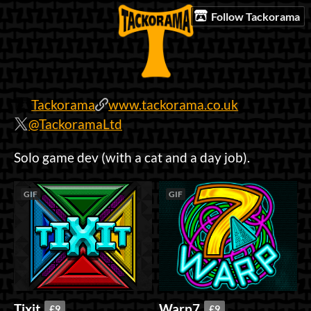
Follow Tackorama
Tackorama
www.tackorama.co.uk
@TackoramaLtd
Solo game dev (with a cat and a day job).
GIF
GIF
Tixit
Warp7
£9
£9