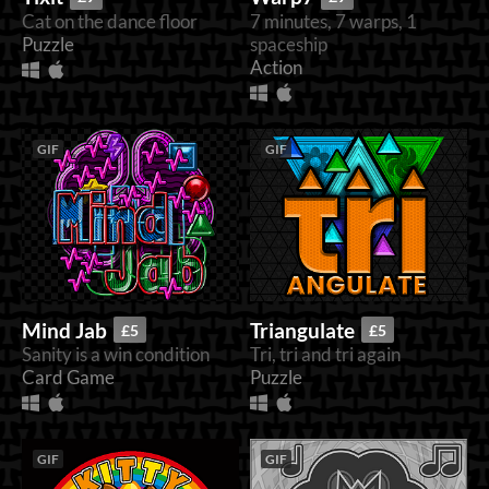
Cat on the dance floor
7 minutes, 7 warps, 1
Puzzle
spaceship
Action
GIF
GIF
Mind Jab
Triangulate
£5
£5
Sanity is a win condition
Tri, tri and tri again
Card Game
Puzzle
GIF
GIF