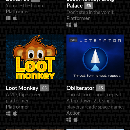
Palace
You are the bomb.
£5
Platformer
Don't step in the vomit.
Platformer
GIF
Loot Monkey
Obliterator
£5
£5
A 2D, flip-screen,
Thrust, turn, shoot, repeat.
platformer
A top-down, 2D, single-
Platformer
player, arcade space game.
Action