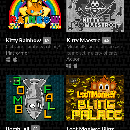
Kitty Rainbow
Kitty Maestro
£9
£5
Cats and rainbows oh my!
Musically-accurate arcade
Platformer
game set in a city of cats.
Action
GIF
GIF
Loot Monkey: Bling
BombFall
£5