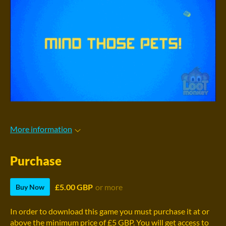
More information
Purchase
£5.00 GBP
or more
Buy Now
In order to download this game you must purchase it at or
above the minimum price of £5 GBP. You will get access to