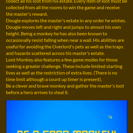
collect all his loot from his estate. Every item of loot must be
collected from all the rooms to win the game and receive
the master's reward.
Dougie explores the master's estate in any order he wishes.
Dougie moves left and right and jumps to almost his own
height. Being a monkey he has also been known to
occasionally resist falling when near a wall. His abilities are
useful for avoiding the Overlord's pets as well as the traps
and hazards scattered across his master's estate.
Loot Monkey also features a few game modes for those
seeking a greater challenge. These include limited starting
lives as well as the restriction of extra lives. (There is no
time limit although a count up timer is present).
Be a clever and brave monkey and gather the master's loot
before a hero arrives to steal it.