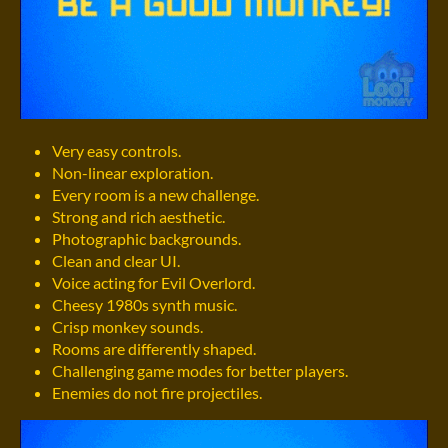
Very easy controls.
Non-linear exploration.
Every room is a new challenge.
Strong and rich aesthetic.
Photographic backgrounds.
Clean and clear UI.
Voice acting for Evil Overlord.
Cheesy 1980s synth music.
Crisp monkey sounds.
Rooms are differently shaped.
Challenging game modes for better players.
Enemies do not fire projectiles.