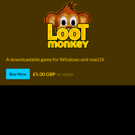
A downloadable game for Windows and macOS
£5.00 GBP
or more
Buy Now