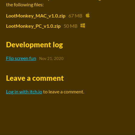
the following files:
LootMonkey_MAC_v1.0.zip
67 MB
LootMonkey_PC_v1.0.zip
50 MB
Development log
Flip screen fun
Nov 21, 2020
Leave a comment
Log in with itch.io
to leave a comment.