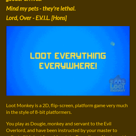
Mind my pets - they're lethal.
Lord, Over - E.V.I.L. [Hons]
Loot Monkey is a 2D, flip-screen, platform game very much
in the style of 8-bit platformers.
You play as Dougie, monkey and servant to the Evil
Overlord, and have been instructed by your master to