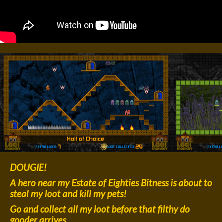
DOUGIE!
A hero near my Estate of Eighties Bitness is about to
steal my loot and kill my pets!
Go and collect all my loot before that filthy do
gooder arrives.