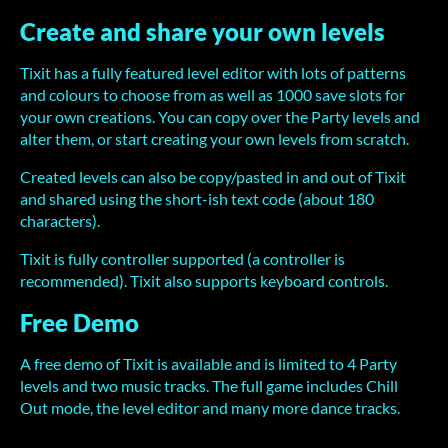
Create and share your own levels
Tixit has a fully featured level editor with lots of patterns
and colours to choose from as well as 1000 save slots for
your own creations. You can copy over the Party levels and
alter them, or start creating your own levels from scratch.
Created levels can also be copy/pasted in and out of Tixit
and shared using the short-ish text code (about 180
characters).
Tixit is fully controller supported (a controller is
recommended). Tixit also supports keyboard controls.
Free Demo
A free demo of Tixit is available and is limited to 4 Party
levels and two music tracks. The full game includes Chill
Out mode, the level editor and many more dance tracks.