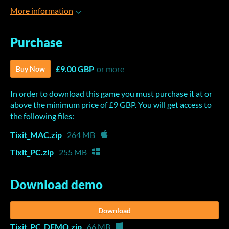
More information
Purchase
£9.00 GBP
or more
Buy Now
In order to download this game you must purchase it at or
above the minimum price of £9 GBP. You will get access to
the following files:
Tixit_MAC.zip
264 MB
Tixit_PC.zip
255 MB
Download demo
Download
Tixit_PC_DEMO.zip
66 MB