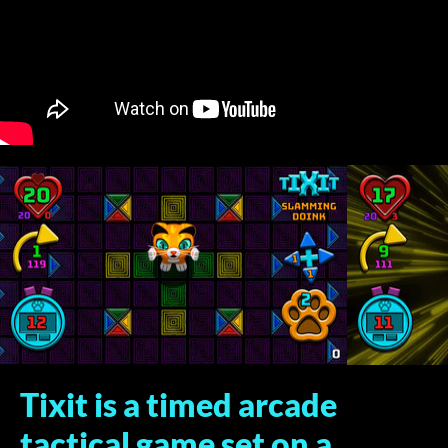
Tixit is a timed arcade
tactical game set on a