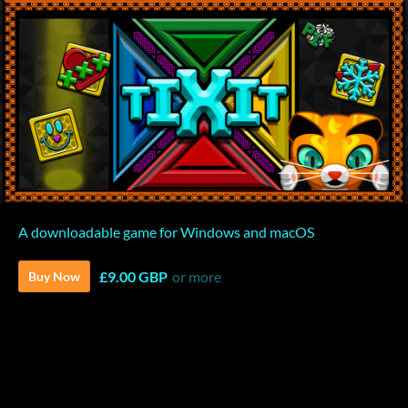
A downloadable game for Windows and macOS
£9.00 GBP
or more
Buy Now