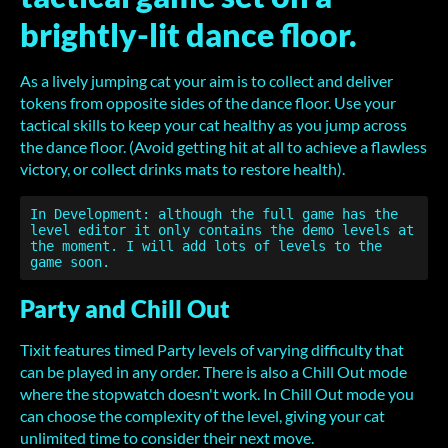
brightly-lit dance floor.
As a lively jumping cat your aim is to collect and deliver
tokens from opposite sides of the dance floor. Use your
tactical skills to keep your cat healthy as you jump across
the dance floor. (Avoid getting hit at all to achieve a flawless
victory, or collect drinks mats to restore health).
In Development: although the full game has the 
level editor it only contains the demo levels at 
the moment. I will add lots of levels to the 
Party and Chill Out
Tixit features timed Party levels of varying difficulty that
can be played in any order. There is also a Chill Out mode
where the stopwatch doesn't work. In Chill Out mode you
can choose the complexity of the level, giving your cat
unlimited time to consider their next move.