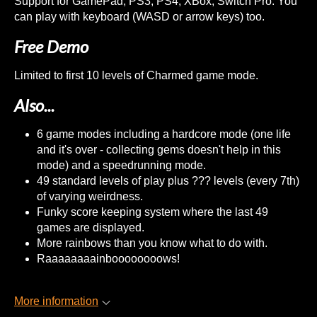
Support for GamePad, PS3, PS4, XBox, Switch Pro. You
can play with keyboard (WASD or arrow keys) too.
Free Demo
Limited to first 10 levels of Charmed game mode.
Also...
6 game modes including a hardcore mode (one life
and it's over - collecting gems doesn't help in this
mode) and a speedrunning mode.
49 standard levels of play plus ??? levels (every 7th)
of varying weirdness.
Funky score keeping system where the last 49
games are displayed.
More rainbows than you know what to do with.
Raaaaaaaainboooooooows!
More information