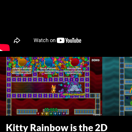
Kitty Rainbow is the 2D