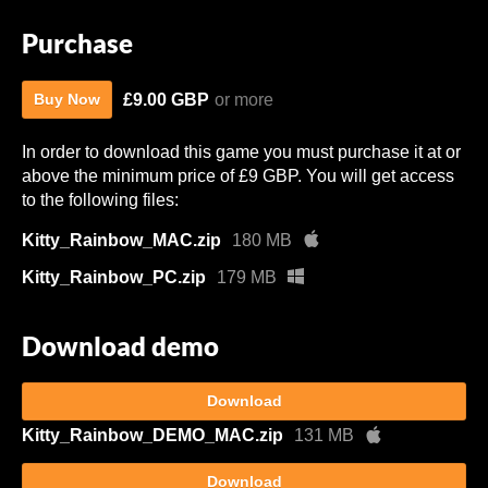
Purchase
£9.00 GBP
or more
Buy Now
In order to download this game you must purchase it at or
above the minimum price of £9 GBP. You will get access
to the following files:
Kitty_Rainbow_MAC.zip
180 MB
Kitty_Rainbow_PC.zip
179 MB
Download demo
Download
Kitty_Rainbow_DEMO_MAC.zip
131 MB
Download