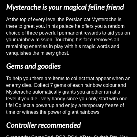
Mysterache is your magical feline friend
At the top of every level the Persian cat Mysterache is
there to greet you. In his palace he offers you a random
choice of three powerful permanent rewards to aid you on
your rainbow mission. Touching his face removes all
remaining enemies in play with his magic words and
vanquishes the misery ghost.
Gems and goodies
To help you there are items to collect that appear when an
enemy dies. Collect 7 gems of each rainbow colour and
Mysterache automatically grants you another run at a
level if you die - very handy since you only start with one
life! Collect a powerup and enjoy a temporary freeze of
time or witness the power of giant rainbows!
Controller recommended