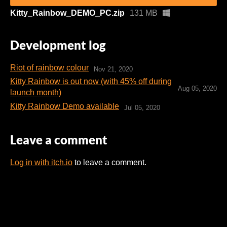
Kitty_Rainbow_DEMO_PC.zip
131 MB
Development log
Riot of rainbow colour
Nov 21, 2020
Kitty Rainbow is out now (with 45% off during
Aug 05, 2020
launch month)
Kitty Rainbow Demo available
Jul 05, 2020
Leave a comment
Log in with itch.io
to leave a comment.