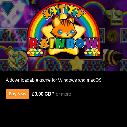
A downloadable game for Windows and macOS
£9.00 GBP
or more
Buy Now