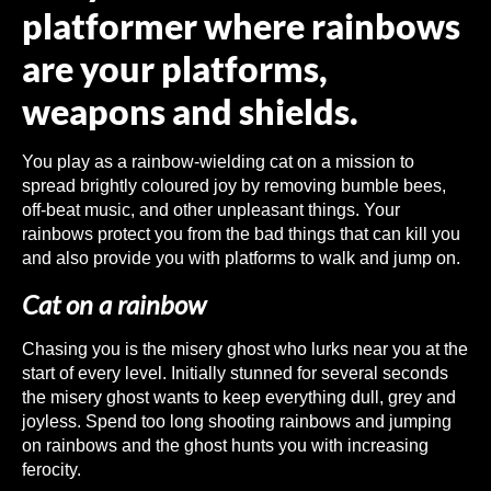
platformer where rainbows
are your platforms,
weapons and shields.
You play as a rainbow-wielding cat on a mission to
spread brightly coloured joy by removing bumble bees,
off-beat music, and other unpleasant things. Your
rainbows protect you from the bad things that can kill you
and also provide you with platforms to walk and jump on.
Cat on a rainbow
Chasing you is the misery ghost who lurks near you at the
start of every level. Initially stunned for several seconds
the misery ghost wants to keep everything dull, grey and
joyless. Spend too long shooting rainbows and jumping
on rainbows and the ghost hunts you with increasing
ferocity.